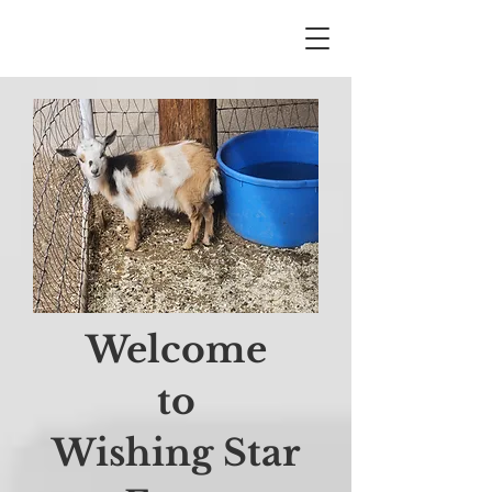
Welcome
to
Wishing Star