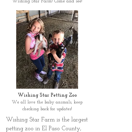
Wishing Star Farm! Come and see!
Wishing Star Petting Zoo
We all love the baby animals, keep
checking back for updates!
Wishing Star Farm is the largest
petting zoo in El Paso County,