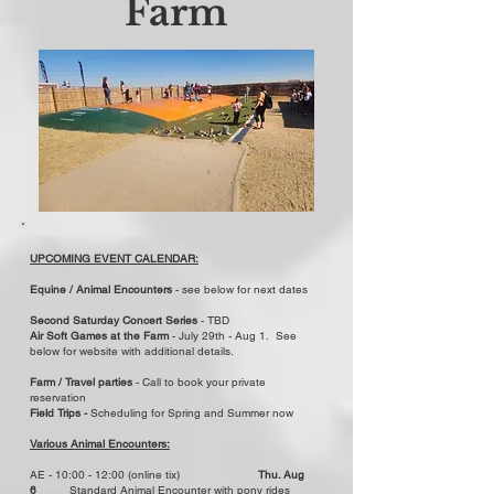
Farm
UPCOMING EVENT CALENDAR:
Equine / Animal Encounters
- see below for next dates
Second Saturday Concert Series
- TBD
Air Soft Games at the Farm
- July 29th - Aug 1. See
below for website with additional details.
​Farm / Travel parties
- Call to book your private
reservation
Field Trips -
Scheduling for Spring and Summer now
Various Animal Encounters:
AE - 10:00 - 12:00 (online tix)
Thu. Aug
6
Standard Animal Encounter with pony rides