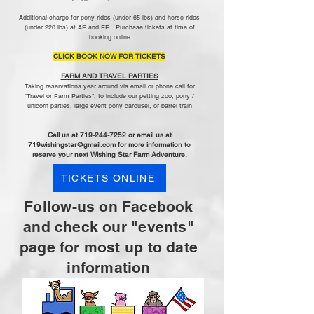
Additional charge for pony rides (under 65 lbs) and horse rides
(under 220 lbs) at AE and EE. Purchase tickets at time of
booking online
CLICK BOOK NOW FOR TICKETS
FARM AND TRAVEL PARTIES
Taking reservations year around via email or phone call for
"Travel or Farm Parties", to include our petting zoo, pony /
unicorn parties, large event pony carousel, or barrel train
​
Call us at
719-244-7252
or email us at
719wishingstar@gmail.com
for more information to
reserve your next Wishing Star Farm Adventure.
TICKETS ONLINE
Follow-us on Facebook
and check ou
r "events"
page for most up to date
information