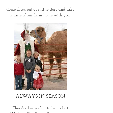
Come check out our little store and take
a taste of our farm home with you!
ALWAYS IN SEASON
There's always fun to be had at