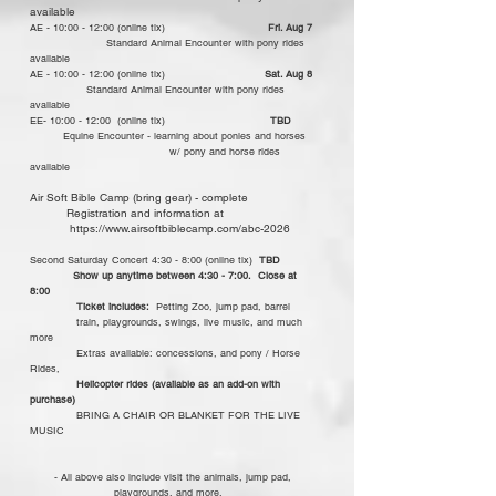
available​
AE - 10:00 - 12:00 (online tix)
Fri. Aug 7
Standard Animal Encounter with pony rides
available​
AE - 10:00 - 12:00 (online tix)
Sat. Aug 8
Standard Animal Encounter with pony rides
available​
​EE- 10:00 - 12:00 (online tix)
TBD
Equine Encounter - learning about ponies and horses
w/ pony and horse rides
available
Air Soft Bible Camp (bring gear) - complete
Registration and information at
https://www.airsoftbiblecamp.com/abc-2026
Second Saturday Concert 4:30 - 8:00 (online tix)
TBD
Show up anytime between 4:30 - 7:00. Close at
8:00
Ticket includes:
Petting Zoo, jump pad, barrel
train, playgrounds, swings, live music, and much
more
Extras available: concessions, and pony / Horse
Rides,
Helicopter rides (available as an add-on with
purchase)
BRING A CHAIR OR BLANKET FOR THE LIVE
MUSIC
- All above also include visit the animals, jump pad,
playgrounds, and more.