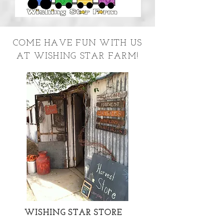
COME HAVE FUN WITH US
AT WISHING STAR FARM!
WISHING STAR STORE