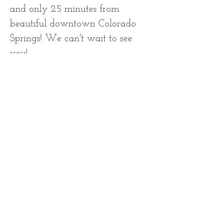
and only 25 minutes from
beautiful downtown Colorado
Springs! We can't wait to see
you!
Contact Information
First Name
Last Name
Email