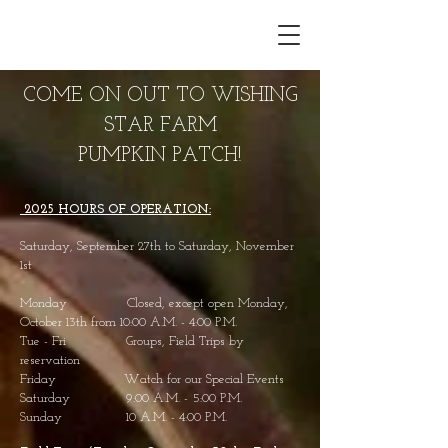
COME ON OUT TO WISHING
STAR FARM
PUMPKIN PATCH!
2025 H
OURS OF OPERATION:
Saturday, September 27th
to Saturday, November
1st
Monday Closed, except open Monday,
October 13
th from 10:00 A.M. - 4:00 P.M.
Tue - Fri Groups, Field Trips by
reservation
Friday Watch for our Special Events
Saturday 9:00 A.M. - 5:00 P.M.
Sunday 10 A.M. - 4:00 P.M.