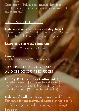
Farm Store
Concessions (Pulled pork, nachos, hot dogs,
hamburgers, drinks, cool beads ice cream, and
much more....)
2025 FALL FEST PRICES:
Individual general admission day ticket:
- Individuals ages 3 and up (kids under 36 months
old are free): $14 online / $15 at the gate
Large group general admission
- groups of 12 or more: $12 each
Senior
:
- Individuals ages 62 and up: $12
BUY TICKETS ONLINE - SKIP THE LINE
AND GET DISCOUNTED PRICES:
Family Package Prices (online only):
- 4 admissions - $50 (plus handling fee)
- 5 admissions - $62 (plus handling fee)
- 6 admission - $74 (plus handling fee)
Individual Fall Fest Season Pass
(Good for Fall
Fest 2025
for one individual named on the pass.)
:
- unlimited general admission (ages 3and up) -
$30 each