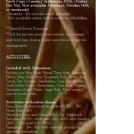
Field Trips (Tuesday September 30th - Friday
Oct 31st, Not available Mondays, October 14th,
or weekends)
- Students - $12 includes small pumpkin
- Not available online, call or email for scheduling
** Special Event Evenings
**Call for private party reservations in evenings
and field trips during public open hours or special
arrangement
ACTIVITIES:
Included with Admission:
Petting
zoo; Hay Ride; Barrel Train Ride; Jumping
Pillow; Hay Slide; Hay Pyramid; Kids Town; Fire
Truck; Tire Swings; Sandboxes; Corn Bin; Rubber
Duck Gutter Races; Horseshoes; Corn Hole; Roping
Dummies; Pallet Maze, Gaga Ball, Yard Games,
and so much more.....
Activities with extra charge:
Pony Rides (riders must be under 65 lbs): $10
Horse Rides: $15
Hand-led Pony and Horse Rides Are Available
Saturday (10:00 - 12:00 and 1:00 - 4:00) and Sunday
(11:00 - 12:00 and 1:00 - 3:00)
Pumpkins: $4 - $10 with variable pricing for
specialty pumpkins