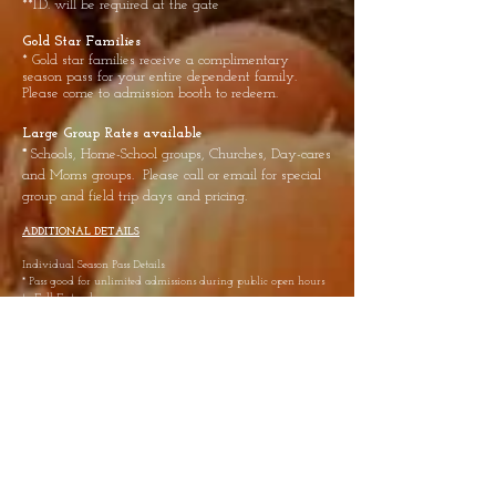
**I.D. will be required at the gate
Gold Star Families
* Gold star families receive a complimentary
season pass for your entire dependent family.
Please come to admission booth to redeem.
Large Group Rates available
*
Schools, Home-School groups, Churches, Day-cares
and Moms groups. Please call or email for special
group and field trip days and pricing.
ADDITIONAL DETAILS
Individual Season Pass Details:
* Pass good for unlimited admissions during public open hours
to Fall Fest only
* Pass does not include any activities or items requiring an
additional fee
* Individuals must be listed at time of purchase and pass is non-
transferrable
* Don’t know if you want a season pass? Come check us out at
the individual day ticket price first. Then return before the end
of the day to purchase a Season Pass minus the cost you paid for
the day.
Contact Us:
Phone: 719-244-7252