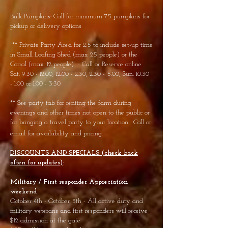
Bulk Pumpkins: Call for minimum 75 pumpkins for
pickup or delivery options
** Private Party Area for 2.5 to include set-up time
in Small Loafing Shed (max 25 people) or the
Corral (max. 12 people) - Call or Reserve online
Sat: 9:30 - 12:00, 12:00 - 2:30, 2:30 - 5:00; Sun: 10:30
- 1:00 or 1:00 - 3:30
** See party tab for renting the farm during
evenings and other times not open to the public or
for bringing a travel party to your location. Call or
email for availability and pricing.
DISCOUNTS AND SPECIALS (check back
often for updates)
:
Military / First responder
Appreciation
weekend
October 4th - October 5th - All active duty and
military veterans and first responders will receive
$12 admission at the gate